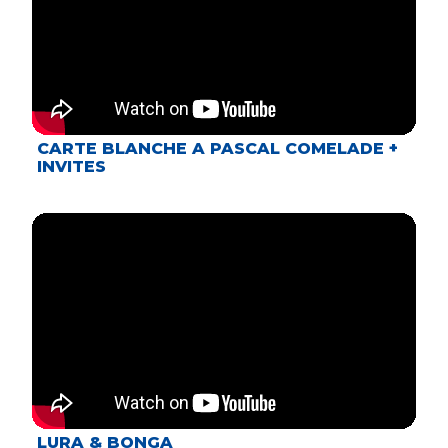
CARTE BLANCHE A PASCAL COMELADE +
INVITES
LURA & BONGA