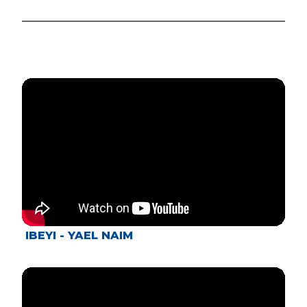
IBEYI - YAEL NAIM