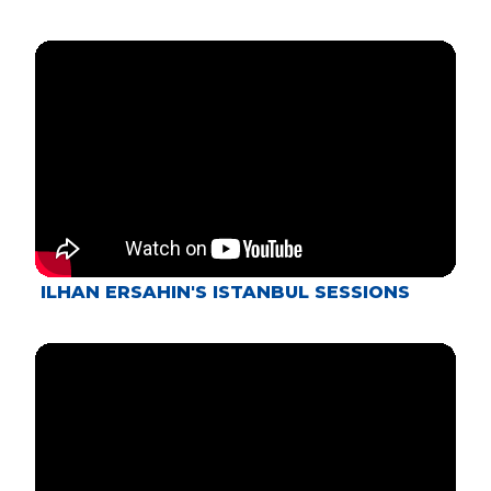
ILHAN ERSAHIN'S ISTANBUL SESSIONS