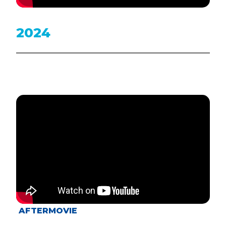
2024
AFTERMOVIE