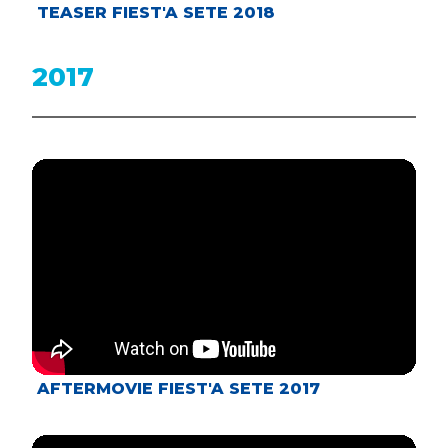
TEASER FIEST'A SETE 2018
2017
AFTERMOVIE FIEST'A SETE 2017