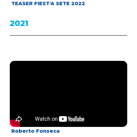
TEASER FIEST'A SETE 2022
2021
Roberto Fonseca