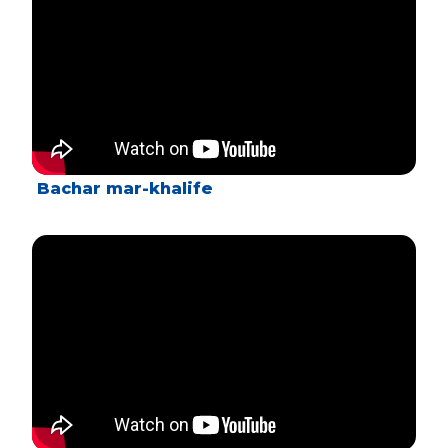
Bachar mar-khalife