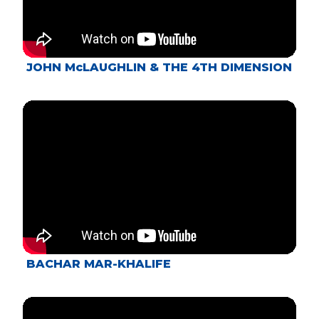
JOHN McLAUGHLIN & THE 4TH DIMENSION
BACHAR MAR-KHALIFE