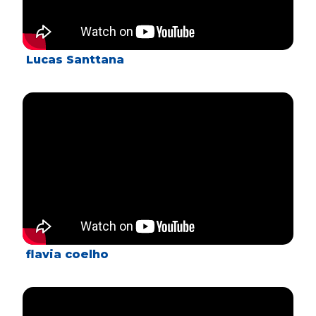
Lucas Santtana
flavia coelho