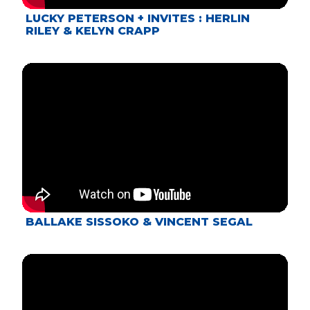
LUCKY PETERSON + INVITES : HERLIN
RILEY & KELYN CRAPP
BALLAKE SISSOKO & VINCENT SEGAL