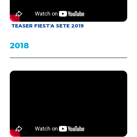
TEASER FIEST'A SETE 2019
2018