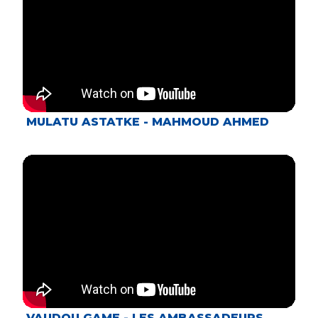
MULATU ASTATKE - MAHMOUD AHMED
VAUDOU GAME - LES AMBASSADEURS