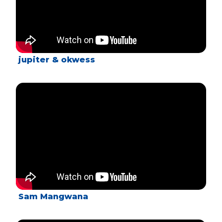
jupiter & okwess
Sam Mangwana