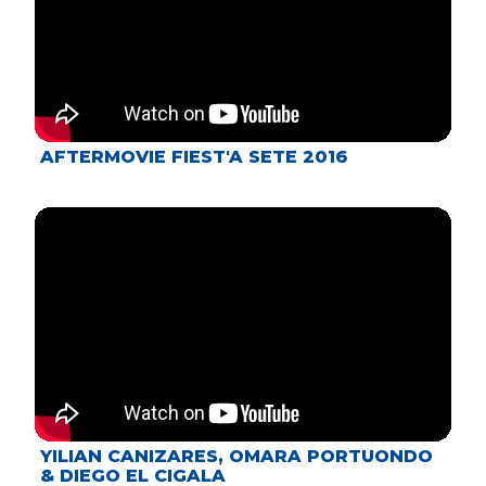
AFTERMOVIE FIEST'A SETE 2016
YILIAN CANIZARES, OMARA PORTUONDO
& DIEGO EL CIGALA