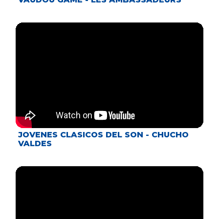
JOVENES CLASICOS DEL SON - CHUCHO
VALDES